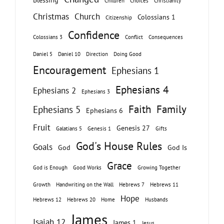
Children
Choices
Christianity
Christmas
Church
Colossians 1
Citizenship
Confidence
Colossians 3
Conflict
Consequences
Daniel 5
Daniel 10
Direction
Doing Good
Encouragement
Ephesians 1
Ephesians 4
Ephesians 2
Ephesians 3
Faith
Family
Ephesians 5
Ephesians 6
Fruit
Genesis 27
Galatians 5
Genesis 1
Gifts
God's House Rules
Goals
God
God Is
Grace
God is Enough
Good Works
Growing Together
Growth
Handwriting on the Wall
Hebrews 7
Hebrews 11
Hope
Hebrews 12
Hebrews 20
Home
Husbands
James
Isaiah 12
James 1
Jesus