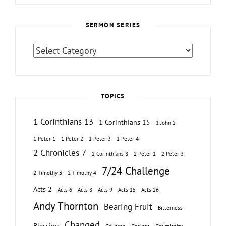
SERMON SERIES
Sermon
Series
TOPICS
1 Corinthians 13
1 Corinthians 15
1 John 2
1 Peter 1
1 Peter 2
1 Peter 3
1 Peter 4
2 Chronicles 7
2 Corinthians 8
2 Peter 1
2 Peter 3
7/24 Challenge
2 Timothy 3
2 Timothy 4
Acts 2
Acts 6
Acts 8
Acts 9
Acts 15
Acts 26
Andy Thornton
Bearing Fruit
Bitterness
Changed
Blessing