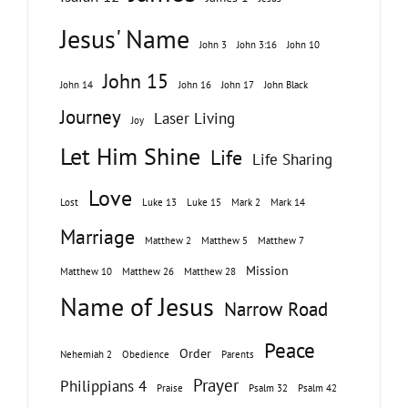
Jesus' Name
John 3
John 3:16
John 10
John 15
John 14
John 16
John 17
John Black
Journey
Laser Living
Joy
Let Him Shine
Life
Life Sharing
Love
Lost
Luke 13
Luke 15
Mark 2
Mark 14
Marriage
Matthew 2
Matthew 5
Matthew 7
Mission
Matthew 10
Matthew 26
Matthew 28
Name of Jesus
Narrow Road
Peace
Order
Nehemiah 2
Obedience
Parents
Prayer
Philippians 4
Praise
Psalm 32
Psalm 42