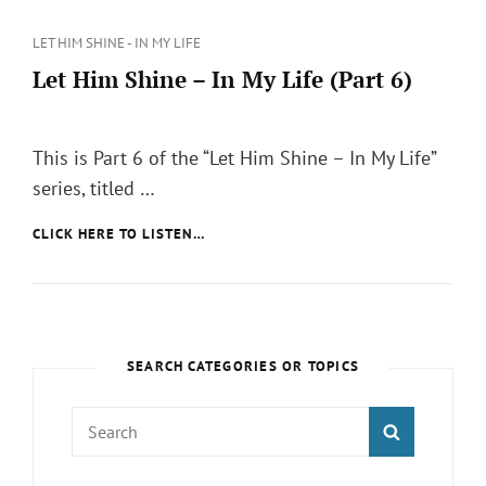
Categories
LET HIM SHINE - IN MY LIFE
Let Him Shine – In My Life (Part 6)
Posted
on
This is Part 6 of the “Let Him Shine – In My Life”
series, titled …
LET
CLICK HERE TO LISTEN…
HIM
SHINE
–
IN
MY
LIFE
SEARCH CATEGORIES OR TOPICS
(PART
6)
Search
SEARCH
for: