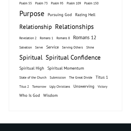
Psalm 55
Psalm 73
Psalm 95
Psalm 109
Psalm 150
Purpose
Pursuing God
Razing Hell
Relationships
Relationship
Romans 12
Revelation 2
Romans 1
Romans 8
Service
Salvation
Serve
Serving Others
Shine
Spiritual
Spiritual Confidence
Spiritual High
Spiritual Momentum
Titus 1
State of the Church
Submission
The Great Divide
Unswerving
Titus 2
Tomorrow
Ugly Christians
Victory
Who Is God
Wisdom