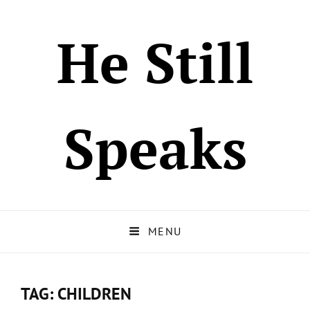
He Still
Speaks
MENU
TAG:
CHILDREN