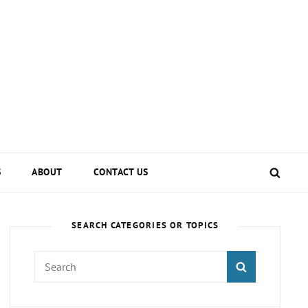
SEA
S
ABOUT
CONTACT US
SEARCH CATEGORIES OR TOPICS
Search
SEARCH
for: