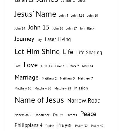
Isaiah 12
James 1
Jesus
Jesus' Name
John 3
John 3:16
John 10
John 15
John 14
John 16
John 17
John Black
Journey
Laser Living
Joy
Let Him Shine
Life
Life Sharing
Love
Lost
Luke 13
Luke 15
Mark 2
Mark 14
Marriage
Matthew 2
Matthew 5
Matthew 7
Mission
Matthew 10
Matthew 26
Matthew 28
Name of Jesus
Narrow Road
Peace
Order
Nehemiah 2
Obedience
Parents
Prayer
Philippians 4
Praise
Psalm 32
Psalm 42