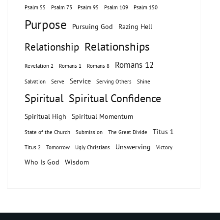
Psalm 55
Psalm 73
Psalm 95
Psalm 109
Psalm 150
Purpose
Pursuing God
Razing Hell
Relationships
Relationship
Romans 12
Revelation 2
Romans 1
Romans 8
Service
Salvation
Serve
Serving Others
Shine
Spiritual
Spiritual Confidence
Spiritual High
Spiritual Momentum
Titus 1
State of the Church
Submission
The Great Divide
Unswerving
Titus 2
Tomorrow
Ugly Christians
Victory
Who Is God
Wisdom