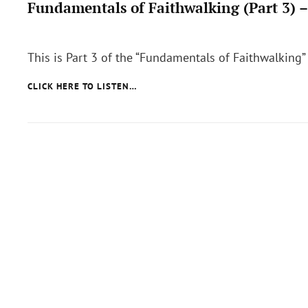
Fundamentals of Faithwalking (Part 3) 
Posted
on
This is Part 3 of the “Fundamentals of Faithwalking”
FUNDAMENTALS
CLICK HERE TO LISTEN…
OF
FAITHWALKING
(PART
3)
–
SUBMISSION
TO
GOD