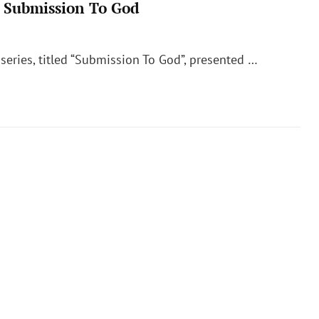
– Submission To God
 series, titled “Submission To God”, presented …