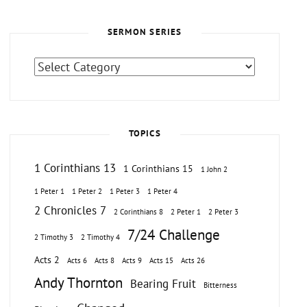
SERMON SERIES
Sermon
Series
TOPICS
1 Corinthians 13
1 Corinthians 15
1 John 2
1 Peter 1
1 Peter 2
1 Peter 3
1 Peter 4
2 Chronicles 7
2 Corinthians 8
2 Peter 1
2 Peter 3
7/24 Challenge
2 Timothy 3
2 Timothy 4
Acts 2
Acts 6
Acts 8
Acts 9
Acts 15
Acts 26
Andy Thornton
Bearing Fruit
Bitterness