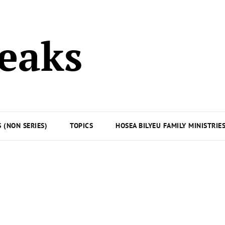
peaks
 (NON SERIES)
TOPICS
HOSEA BILYEU FAMILY MINISTRIE