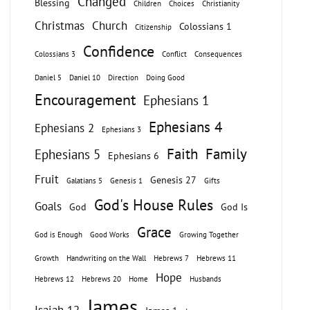
Changed
Blessing
Children
Choices
Christianity
Christmas
Church
Colossians 1
Citizenship
Confidence
Colossians 3
Conflict
Consequences
Daniel 5
Daniel 10
Direction
Doing Good
Encouragement
Ephesians 1
Ephesians 4
Ephesians 2
Ephesians 3
Faith
Family
Ephesians 5
Ephesians 6
Fruit
Genesis 27
Galatians 5
Genesis 1
Gifts
God's House Rules
Goals
God
God Is
Grace
God is Enough
Good Works
Growing Together
Growth
Handwriting on the Wall
Hebrews 7
Hebrews 11
Hope
Hebrews 12
Hebrews 20
Home
Husbands
James