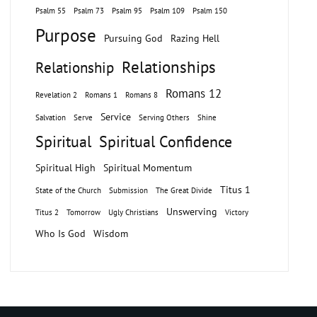
Psalm 55
Psalm 73
Psalm 95
Psalm 109
Psalm 150
Purpose
Pursuing God
Razing Hell
Relationships
Relationship
Romans 12
Revelation 2
Romans 1
Romans 8
Service
Salvation
Serve
Serving Others
Shine
Spiritual
Spiritual Confidence
Spiritual High
Spiritual Momentum
Titus 1
State of the Church
Submission
The Great Divide
Unswerving
Titus 2
Tomorrow
Ugly Christians
Victory
Who Is God
Wisdom