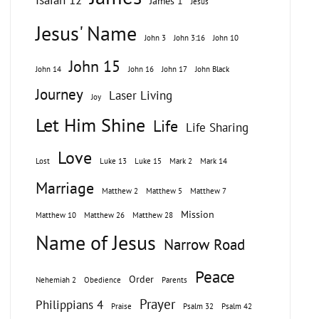
Isaiah 12
James 1
Jesus
Jesus' Name
John 3
John 3:16
John 10
John 15
John 14
John 16
John 17
John Black
Journey
Laser Living
Joy
Let Him Shine
Life
Life Sharing
Love
Lost
Luke 13
Luke 15
Mark 2
Mark 14
Marriage
Matthew 2
Matthew 5
Matthew 7
Mission
Matthew 10
Matthew 26
Matthew 28
Name of Jesus
Narrow Road
Peace
Order
Nehemiah 2
Obedience
Parents
Prayer
Philippians 4
Praise
Psalm 32
Psalm 42