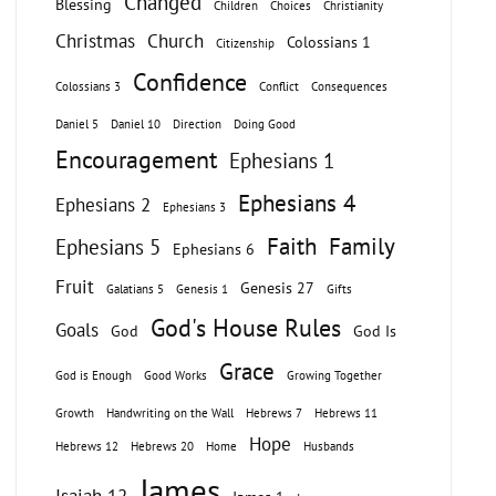
Changed
Blessing
Children
Choices
Christianity
Christmas
Church
Colossians 1
Citizenship
Confidence
Colossians 3
Conflict
Consequences
Daniel 5
Daniel 10
Direction
Doing Good
Encouragement
Ephesians 1
Ephesians 4
Ephesians 2
Ephesians 3
Faith
Family
Ephesians 5
Ephesians 6
Fruit
Genesis 27
Galatians 5
Genesis 1
Gifts
God's House Rules
Goals
God
God Is
Grace
God is Enough
Good Works
Growing Together
Growth
Handwriting on the Wall
Hebrews 7
Hebrews 11
Hope
Hebrews 12
Hebrews 20
Home
Husbands
James