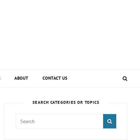
SEA
S
ABOUT
CONTACT US
SEARCH CATEGORIES OR TOPICS
Search
SEARCH
for: