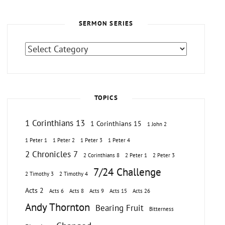
SERMON SERIES
Sermon
Series
TOPICS
1 Corinthians 13
1 Corinthians 15
1 John 2
1 Peter 1
1 Peter 2
1 Peter 3
1 Peter 4
2 Chronicles 7
2 Corinthians 8
2 Peter 1
2 Peter 3
7/24 Challenge
2 Timothy 3
2 Timothy 4
Acts 2
Acts 6
Acts 8
Acts 9
Acts 15
Acts 26
Andy Thornton
Bearing Fruit
Bitterness