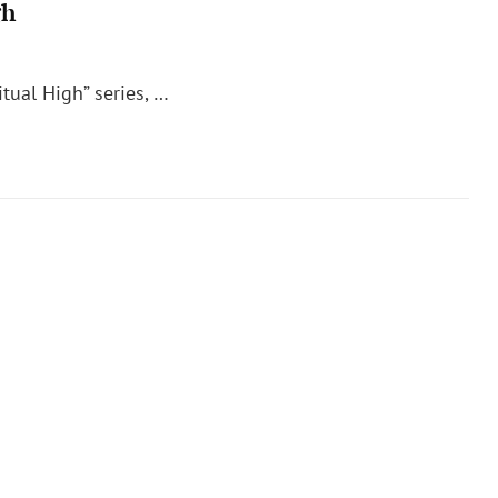
gh
itual High” series, …