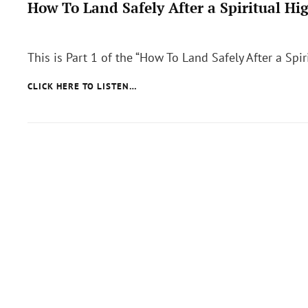
How To Land Safely After a Spiritual Hi
Posted
on
This is Part 1 of the “How To Land Safely After a Spir
HOW
CLICK HERE TO LISTEN…
TO
LAND
SAFELY
AFTER
A
SPIRITUAL
HIGH