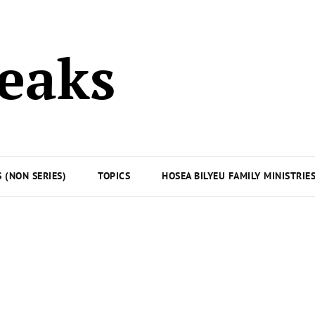
peaks
 (NON SERIES)
TOPICS
HOSEA BILYEU FAMILY MINISTRIE