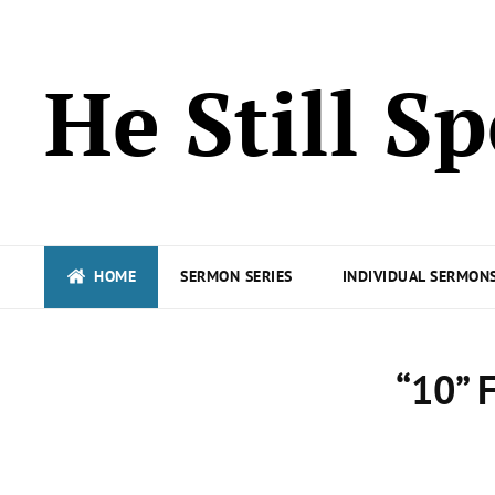
He Still S
HOME
SERMON SERIES
INDIVIDUAL SERMONS
“10” 