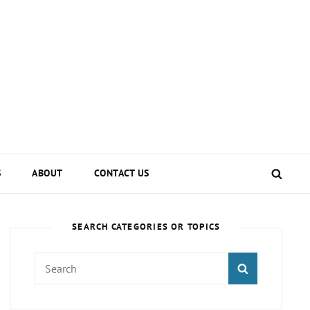
SEA
S
ABOUT
CONTACT US
SEARCH CATEGORIES OR TOPICS
Search
SEARCH
for: