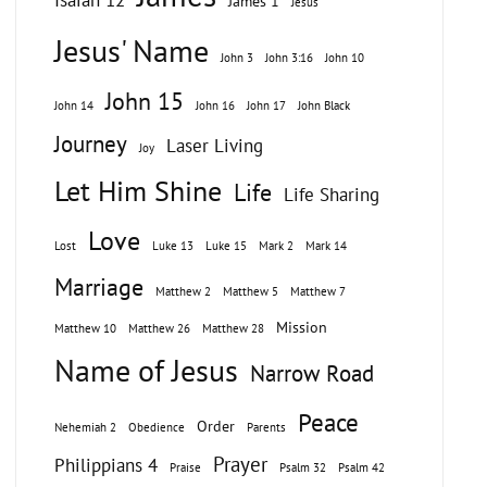
Isaiah 12
James 1
Jesus
Jesus' Name
John 3
John 3:16
John 10
John 15
John 14
John 16
John 17
John Black
Journey
Laser Living
Joy
Let Him Shine
Life
Life Sharing
Love
Lost
Luke 13
Luke 15
Mark 2
Mark 14
Marriage
Matthew 2
Matthew 5
Matthew 7
Mission
Matthew 10
Matthew 26
Matthew 28
Name of Jesus
Narrow Road
Peace
Order
Nehemiah 2
Obedience
Parents
Prayer
Philippians 4
Praise
Psalm 32
Psalm 42