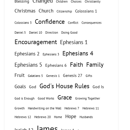
Changed
Blessing
Children
Choices
Christianity
Christmas
Church
Colossians 1
Citizenship
Confidence
Colossians 3
Conflict
Consequences
Daniel 5
Daniel 10
Direction
Doing Good
Encouragement
Ephesians 1
Ephesians 4
Ephesians 2
Ephesians 3
Faith
Family
Ephesians 5
Ephesians 6
Fruit
Genesis 27
Galatians 5
Genesis 1
Gifts
God's House Rules
Goals
God
God Is
Grace
God is Enough
Good Works
Growing Together
Growth
Handwriting on the Wall
Hebrews 7
Hebrews 11
Hope
Hebrews 12
Hebrews 20
Home
Husbands
James