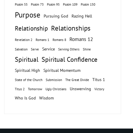
Psalm 55
Psalm 73
Psalm 95
Psalm 109
Psalm 150
Purpose
Pursuing God
Razing Hell
Relationships
Relationship
Romans 12
Revelation 2
Romans 1
Romans 8
Service
Salvation
Serve
Serving Others
Shine
Spiritual
Spiritual Confidence
Spiritual High
Spiritual Momentum
Titus 1
State of the Church
Submission
The Great Divide
Unswerving
Titus 2
Tomorrow
Ugly Christians
Victory
Who Is God
Wisdom