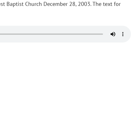
st Baptist Church December 28, 2003. The text for