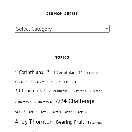
SERMON SERIES
Sermon
Series
TOPICS
1 Corinthians 13
1 Corinthians 15
1 John 2
1 Peter 1
1 Peter 2
1 Peter 3
1 Peter 4
2 Chronicles 7
2 Corinthians 8
2 Peter 1
2 Peter 3
7/24 Challenge
2 Timothy 3
2 Timothy 4
Acts 2
Acts 6
Acts 8
Acts 9
Acts 15
Acts 26
Andy Thornton
Bearing Fruit
Bitterness