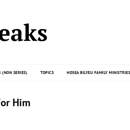
peaks
 (NON SERIES)
TOPICS
HOSEA BILYEU FAMILY MINISTRIE
For Him
Posted
on