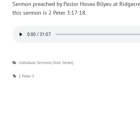
Sermon preached by Pastor Hosea Bilyeu at Ridgecre
this sermon is 2 Peter 3:17-18.
Categories
Individual Sermons (Non Series)
Tags
2 Peter 3