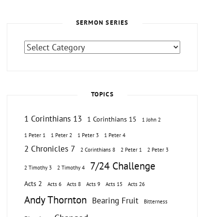
SERMON SERIES
Sermon
Series
TOPICS
1 Corinthians 13
1 Corinthians 15
1 John 2
1 Peter 1
1 Peter 2
1 Peter 3
1 Peter 4
2 Chronicles 7
2 Corinthians 8
2 Peter 1
2 Peter 3
7/24 Challenge
2 Timothy 3
2 Timothy 4
Acts 2
Acts 6
Acts 8
Acts 9
Acts 15
Acts 26
Andy Thornton
Bearing Fruit
Bitterness