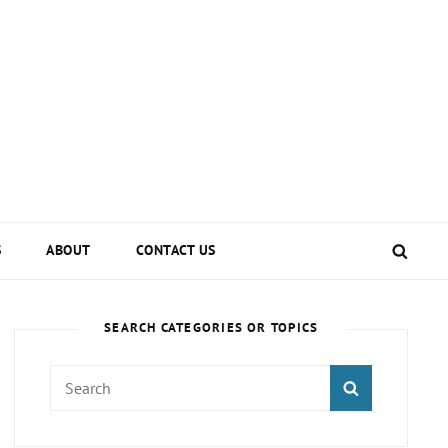
SEA
S
ABOUT
CONTACT US
SEARCH CATEGORIES OR TOPICS
Search
SEARCH
for: