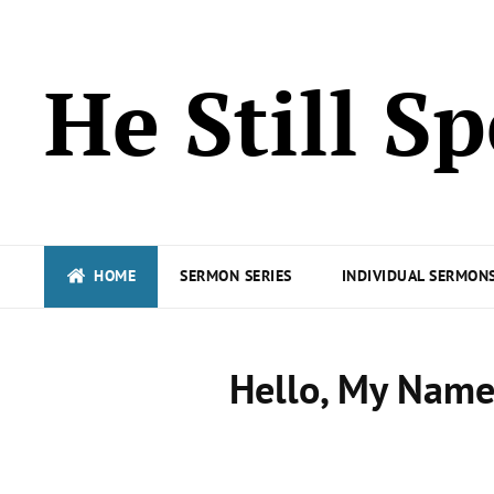
He Still S
HOME
SERMON SERIES
INDIVIDUAL SERMONS
Hello, My Name 