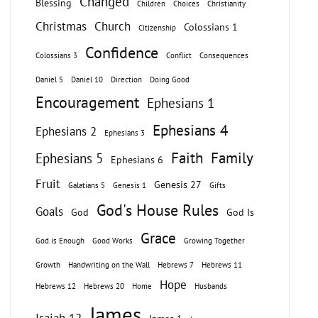
Changed
Blessing
Children
Choices
Christianity
Christmas
Church
Colossians 1
Citizenship
Confidence
Colossians 3
Conflict
Consequences
Daniel 5
Daniel 10
Direction
Doing Good
Encouragement
Ephesians 1
Ephesians 4
Ephesians 2
Ephesians 3
Faith
Family
Ephesians 5
Ephesians 6
Fruit
Genesis 27
Galatians 5
Genesis 1
Gifts
God's House Rules
Goals
God
God Is
Grace
God is Enough
Good Works
Growing Together
Growth
Handwriting on the Wall
Hebrews 7
Hebrews 11
Hope
Hebrews 12
Hebrews 20
Home
Husbands
James