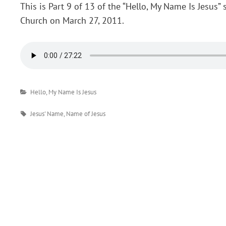
This is Part 9 of 13 of the “Hello, My Name Is Jesus”
Church on March 27, 2011.
Categories
Hello, My Name Is Jesus
Tags
Jesus' Name
,
Name of Jesus