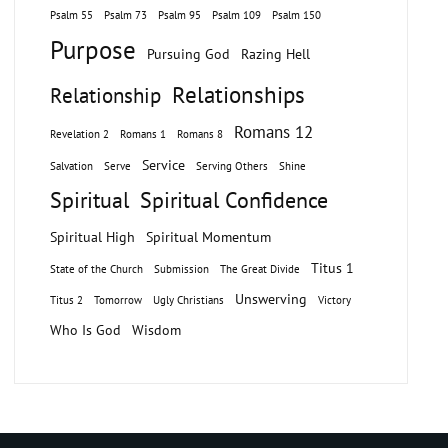
Psalm 55
Psalm 73
Psalm 95
Psalm 109
Psalm 150
Purpose
Pursuing God
Razing Hell
Relationships
Relationship
Romans 12
Revelation 2
Romans 1
Romans 8
Service
Salvation
Serve
Serving Others
Shine
Spiritual
Spiritual Confidence
Spiritual High
Spiritual Momentum
Titus 1
State of the Church
Submission
The Great Divide
Unswerving
Titus 2
Tomorrow
Ugly Christians
Victory
Who Is God
Wisdom