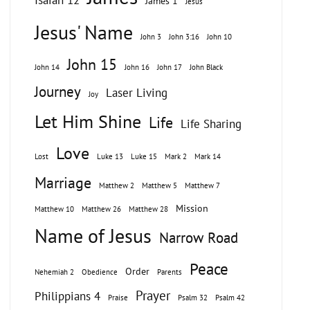
Isaiah 12
James 1
Jesus
Jesus' Name
John 3
John 3:16
John 10
John 15
John 14
John 16
John 17
John Black
Journey
Laser Living
Joy
Let Him Shine
Life
Life Sharing
Love
Lost
Luke 13
Luke 15
Mark 2
Mark 14
Marriage
Matthew 2
Matthew 5
Matthew 7
Mission
Matthew 10
Matthew 26
Matthew 28
Name of Jesus
Narrow Road
Peace
Order
Nehemiah 2
Obedience
Parents
Prayer
Philippians 4
Praise
Psalm 32
Psalm 42