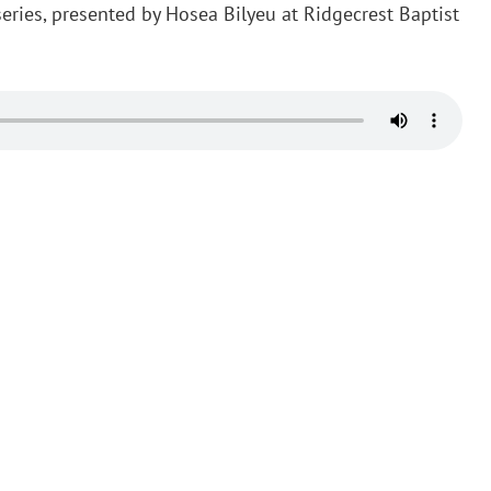
 series, presented by Hosea Bilyeu at Ridgecrest Baptist