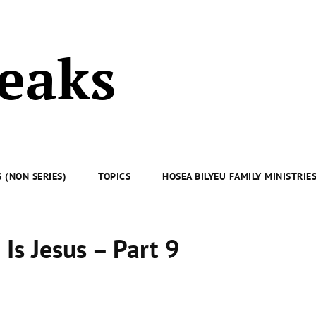
peaks
 (NON SERIES)
TOPICS
HOSEA BILYEU FAMILY MINISTRIE
Is Jesus – Part 9
Posted
on