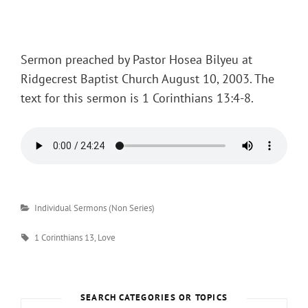
Posted
on
Sermon preached by Pastor Hosea Bilyeu at
Ridgecrest Baptist Church August 10, 2003. The
text for this sermon is 1 Corinthians 13:4-8.
Categories
Individual Sermons (Non Series)
Tags
1 Corinthians 13
,
Love
SEARCH CATEGORIES OR TOPICS