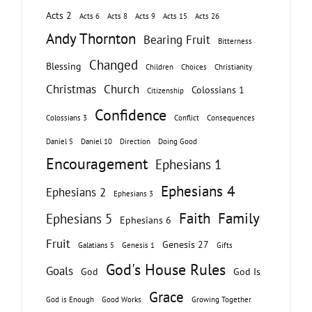
Acts 2
Acts 6
Acts 8
Acts 9
Acts 15
Acts 26
Andy Thornton
Bearing Fruit
Bitterness
Changed
Blessing
Children
Choices
Christianity
Christmas
Church
Colossians 1
Citizenship
Confidence
Colossians 3
Conflict
Consequences
Daniel 5
Daniel 10
Direction
Doing Good
Encouragement
Ephesians 1
Ephesians 4
Ephesians 2
Ephesians 3
Faith
Family
Ephesians 5
Ephesians 6
Fruit
Genesis 27
Galatians 5
Genesis 1
Gifts
God's House Rules
Goals
God
God Is
Grace
God is Enough
Good Works
Growing Together