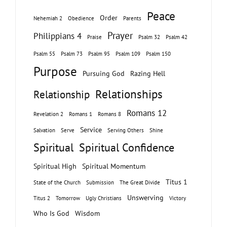
Peace
Order
Nehemiah 2
Obedience
Parents
Prayer
Philippians 4
Praise
Psalm 32
Psalm 42
Psalm 55
Psalm 73
Psalm 95
Psalm 109
Psalm 150
Purpose
Pursuing God
Razing Hell
Relationships
Relationship
Romans 12
Revelation 2
Romans 1
Romans 8
Service
Salvation
Serve
Serving Others
Shine
Spiritual
Spiritual Confidence
Spiritual High
Spiritual Momentum
Titus 1
State of the Church
Submission
The Great Divide
Unswerving
Titus 2
Tomorrow
Ugly Christians
Victory
Who Is God
Wisdom