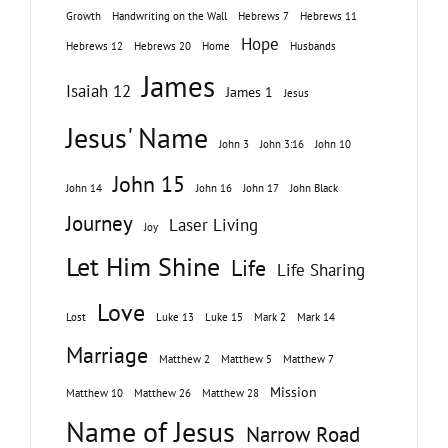
Growth
Handwriting on the Wall
Hebrews 7
Hebrews 11
Hope
Hebrews 12
Hebrews 20
Home
Husbands
James
Isaiah 12
James 1
Jesus
Jesus' Name
John 3
John 3:16
John 10
John 15
John 14
John 16
John 17
John Black
Journey
Laser Living
Joy
Let Him Shine
Life
Life Sharing
Love
Lost
Luke 13
Luke 15
Mark 2
Mark 14
Marriage
Matthew 2
Matthew 5
Matthew 7
Mission
Matthew 10
Matthew 26
Matthew 28
Name of Jesus
Narrow Road