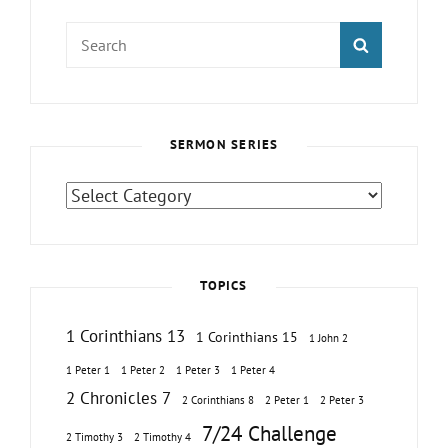
Search
SEARCH
for:
SERMON SERIES
Sermon
Series
TOPICS
1 Corinthians 13
1 Corinthians 15
1 John 2
1 Peter 1
1 Peter 2
1 Peter 3
1 Peter 4
2 Chronicles 7
2 Corinthians 8
2 Peter 1
2 Peter 3
7/24 Challenge
2 Timothy 3
2 Timothy 4