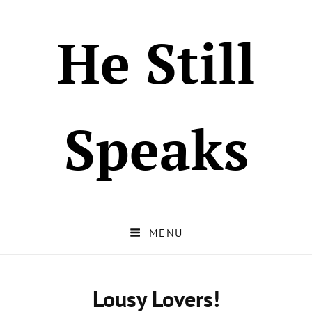
He Still
Speaks
MENU
Lousy Lovers!