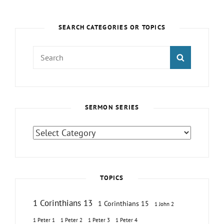
SEARCH CATEGORIES OR TOPICS
Search
SEARCH
for:
SERMON SERIES
Sermon
Series
TOPICS
1 Corinthians 13
1 Corinthians 15
1 John 2
1 Peter 1
1 Peter 2
1 Peter 3
1 Peter 4