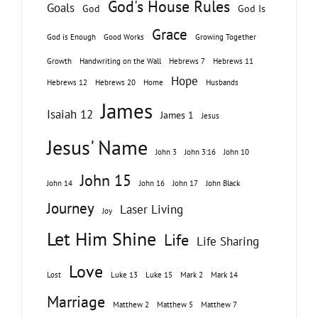
God's House Rules
Goals
God
God Is
Grace
God is Enough
Good Works
Growing Together
Growth
Handwriting on the Wall
Hebrews 7
Hebrews 11
Hope
Hebrews 12
Hebrews 20
Home
Husbands
James
Isaiah 12
James 1
Jesus
Jesus' Name
John 3
John 3:16
John 10
John 15
John 14
John 16
John 17
John Black
Journey
Laser Living
Joy
Let Him Shine
Life
Life Sharing
Love
Lost
Luke 13
Luke 15
Mark 2
Mark 14
Marriage
Matthew 2
Matthew 5
Matthew 7