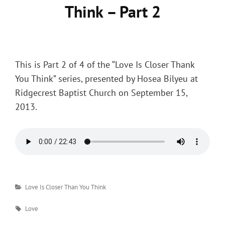
Think – Part 2
Posted
on
This is Part 2 of 4 of the “Love Is Closer Thank
You Think” series, presented by Hosea Bilyeu at
Ridgecrest Baptist Church on September 15,
2013.
Categories
Love Is Closer Than You Think
Tags
Love