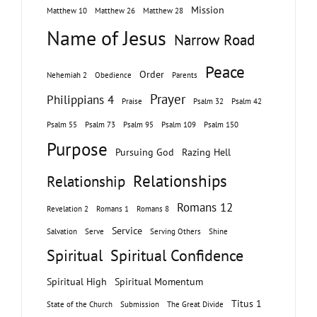
Mission
Matthew 10
Matthew 26
Matthew 28
Name of Jesus
Narrow Road
Peace
Order
Nehemiah 2
Obedience
Parents
Prayer
Philippians 4
Praise
Psalm 32
Psalm 42
Psalm 55
Psalm 73
Psalm 95
Psalm 109
Psalm 150
Purpose
Pursuing God
Razing Hell
Relationships
Relationship
Romans 12
Revelation 2
Romans 1
Romans 8
Service
Salvation
Serve
Serving Others
Shine
Spiritual
Spiritual Confidence
Spiritual High
Spiritual Momentum
Titus 1
State of the Church
Submission
The Great Divide