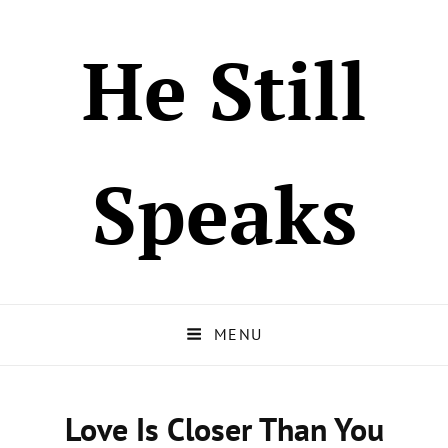
He Still
Speaks
MENU
Love Is Closer Than You