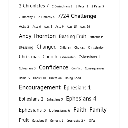
2 Chronicles 7
2 Corinthians 8
2 Peter 1
2 Peter 3
7/24 Challenge
2 Timothy 3
2 Timothy 4
Acts 2
Acts 6
Acts 8
Acts 9
Acts 15
Acts 26
Andy Thornton
Bearing Fruit
Bitterness
Changed
Blessing
Children
Choices
Christianity
Christmas
Church
Colossians 1
Citizenship
Confidence
Colossians 3
Conflict
Consequences
Daniel 5
Daniel 10
Direction
Doing Good
Encouragement
Ephesians 1
Ephesians 4
Ephesians 2
Ephesians 3
Faith
Family
Ephesians 5
Ephesians 6
Fruit
Genesis 27
Galatians 5
Genesis 1
Gifts