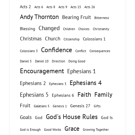
Acts 2
Acts 6
Acts 8
Acts 9
Acts 15
Acts 26
Andy Thornton
Bearing Fruit
Bitterness
Changed
Blessing
Children
Choices
Christianity
Christmas
Church
Colossians 1
Citizenship
Confidence
Colossians 3
Conflict
Consequences
Daniel 5
Daniel 10
Direction
Doing Good
Encouragement
Ephesians 1
Ephesians 4
Ephesians 2
Ephesians 3
Faith
Family
Ephesians 5
Ephesians 6
Fruit
Genesis 27
Galatians 5
Genesis 1
Gifts
God's House Rules
Goals
God
God Is
Grace
God is Enough
Good Works
Growing Together