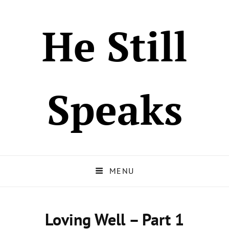
He Still
Speaks
MENU
Loving Well – Part 1