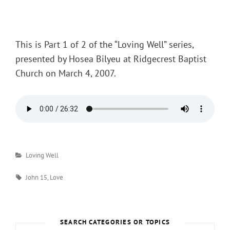
Posted
on
This is Part 1 of 2 of the “Loving Well” series,
presented by Hosea Bilyeu at Ridgecrest Baptist
Church on March 4, 2007.
Categories
Loving Well
Tags
John 15
,
Love
SEARCH CATEGORIES OR TOPICS