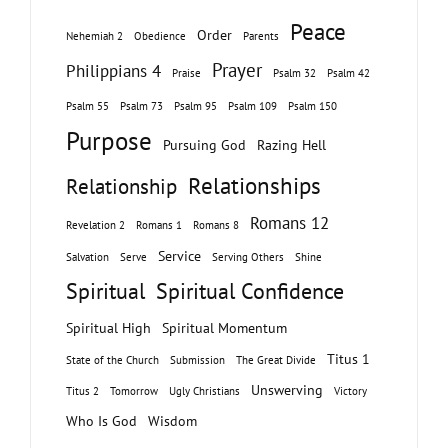
Peace
Order
Nehemiah 2
Obedience
Parents
Prayer
Philippians 4
Praise
Psalm 32
Psalm 42
Psalm 55
Psalm 73
Psalm 95
Psalm 109
Psalm 150
Purpose
Pursuing God
Razing Hell
Relationships
Relationship
Romans 12
Revelation 2
Romans 1
Romans 8
Service
Salvation
Serve
Serving Others
Shine
Spiritual
Spiritual Confidence
Spiritual High
Spiritual Momentum
Titus 1
State of the Church
Submission
The Great Divide
Unswerving
Titus 2
Tomorrow
Ugly Christians
Victory
Who Is God
Wisdom