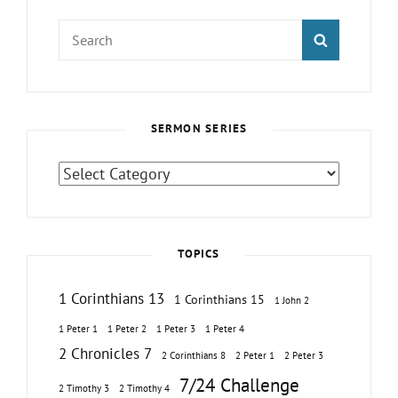
Search
SEARCH
for:
SERMON SERIES
Sermon
Series
TOPICS
1 Corinthians 13
1 Corinthians 15
1 John 2
1 Peter 1
1 Peter 2
1 Peter 3
1 Peter 4
2 Chronicles 7
2 Corinthians 8
2 Peter 1
2 Peter 3
7/24 Challenge
2 Timothy 3
2 Timothy 4