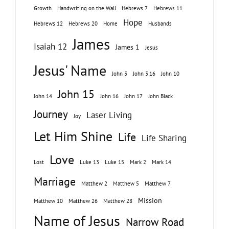
Growth
Handwriting on the Wall
Hebrews 7
Hebrews 11
Hope
Hebrews 12
Hebrews 20
Home
Husbands
James
Isaiah 12
James 1
Jesus
Jesus' Name
John 3
John 3:16
John 10
John 15
John 14
John 16
John 17
John Black
Journey
Laser Living
Joy
Let Him Shine
Life
Life Sharing
Love
Lost
Luke 13
Luke 15
Mark 2
Mark 14
Marriage
Matthew 2
Matthew 5
Matthew 7
Mission
Matthew 10
Matthew 26
Matthew 28
Name of Jesus
Narrow Road