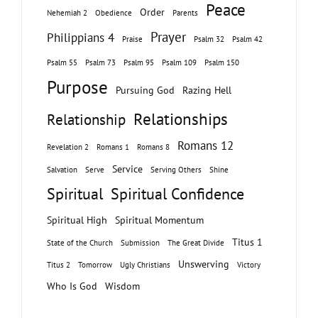
Peace
Order
Nehemiah 2
Obedience
Parents
Prayer
Philippians 4
Praise
Psalm 32
Psalm 42
Psalm 55
Psalm 73
Psalm 95
Psalm 109
Psalm 150
Purpose
Pursuing God
Razing Hell
Relationships
Relationship
Romans 12
Revelation 2
Romans 1
Romans 8
Service
Salvation
Serve
Serving Others
Shine
Spiritual
Spiritual Confidence
Spiritual High
Spiritual Momentum
Titus 1
State of the Church
Submission
The Great Divide
Unswerving
Titus 2
Tomorrow
Ugly Christians
Victory
Who Is God
Wisdom