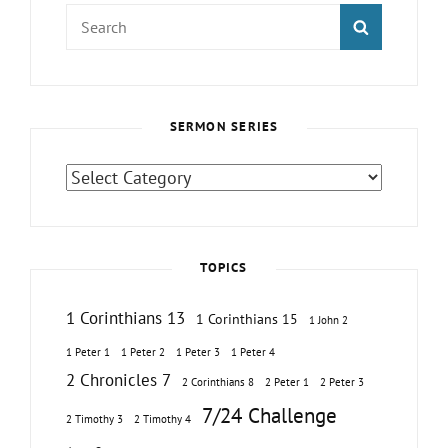
Search
SEARCH
for:
SERMON SERIES
Sermon
Series
TOPICS
1 Corinthians 13
1 Corinthians 15
1 John 2
1 Peter 1
1 Peter 2
1 Peter 3
1 Peter 4
2 Chronicles 7
2 Corinthians 8
2 Peter 1
2 Peter 3
7/24 Challenge
2 Timothy 3
2 Timothy 4