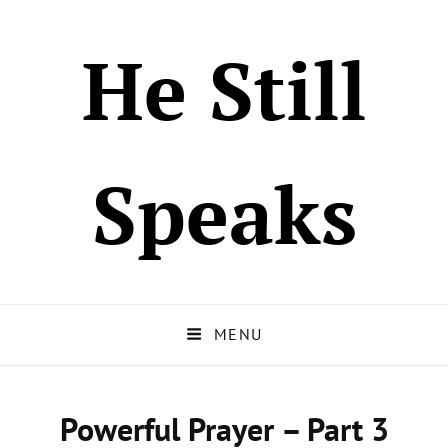
He Still
Speaks
MENU
Powerful Prayer – Part 3