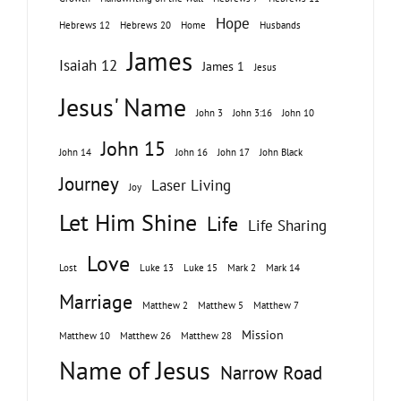
Hope
Hebrews 12
Hebrews 20
Home
Husbands
James
Isaiah 12
James 1
Jesus
Jesus' Name
John 3
John 3:16
John 10
John 15
John 14
John 16
John 17
John Black
Journey
Laser Living
Joy
Let Him Shine
Life
Life Sharing
Love
Lost
Luke 13
Luke 15
Mark 2
Mark 14
Marriage
Matthew 2
Matthew 5
Matthew 7
Mission
Matthew 10
Matthew 26
Matthew 28
Name of Jesus
Narrow Road