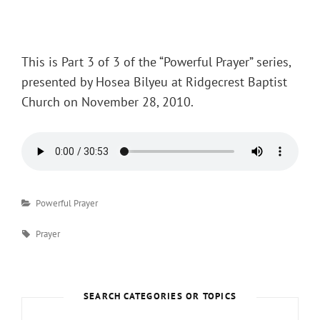
Posted
on
This is Part 3 of 3 of the “Powerful Prayer” series,
presented by Hosea Bilyeu at Ridgecrest Baptist
Church on November 28, 2010.
Categories
Powerful Prayer
Tags
Prayer
SEARCH CATEGORIES OR TOPICS