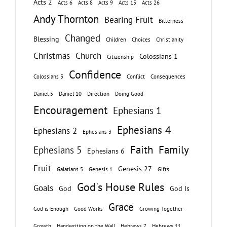
Acts 2
Acts 6
Acts 8
Acts 9
Acts 15
Acts 26
Andy Thornton
Bearing Fruit
Bitterness
Changed
Blessing
Children
Choices
Christianity
Christmas
Church
Colossians 1
Citizenship
Confidence
Colossians 3
Conflict
Consequences
Daniel 5
Daniel 10
Direction
Doing Good
Encouragement
Ephesians 1
Ephesians 4
Ephesians 2
Ephesians 3
Faith
Family
Ephesians 5
Ephesians 6
Fruit
Genesis 27
Galatians 5
Genesis 1
Gifts
God's House Rules
Goals
God
God Is
Grace
God is Enough
Good Works
Growing Together
Growth
Handwriting on the Wall
Hebrews 7
Hebrews 11