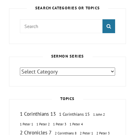
SEARCH CATEGORIES OR TOPICS
Search
SEARCH
for:
SERMON SERIES
Sermon
Series
TOPICS
1 Corinthians 13
1 Corinthians 15
1 John 2
1 Peter 1
1 Peter 2
1 Peter 3
1 Peter 4
2 Chronicles 7
2 Corinthians 8
2 Peter 1
2 Peter 3