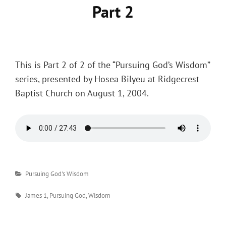
Part 2
Posted
on
This is Part 2 of 2 of the “Pursuing God’s Wisdom”
series, presented by Hosea Bilyeu at Ridgecrest
Baptist Church on August 1, 2004.
Categories
Pursuing God's Wisdom
Tags
James 1
,
Pursuing God
,
Wisdom