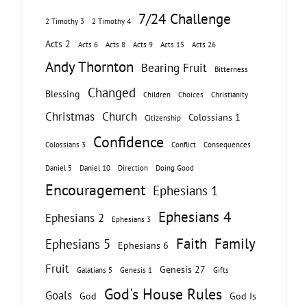
7/24 Challenge
2 Timothy 3
2 Timothy 4
Acts 2
Acts 6
Acts 8
Acts 9
Acts 15
Acts 26
Andy Thornton
Bearing Fruit
Bitterness
Changed
Blessing
Children
Choices
Christianity
Christmas
Church
Colossians 1
Citizenship
Confidence
Colossians 3
Conflict
Consequences
Daniel 5
Daniel 10
Direction
Doing Good
Encouragement
Ephesians 1
Ephesians 4
Ephesians 2
Ephesians 3
Faith
Family
Ephesians 5
Ephesians 6
Fruit
Genesis 27
Galatians 5
Genesis 1
Gifts
God's House Rules
Goals
God
God Is