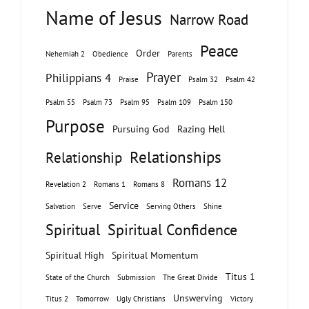
Name of Jesus
Narrow Road
Peace
Order
Nehemiah 2
Obedience
Parents
Prayer
Philippians 4
Praise
Psalm 32
Psalm 42
Psalm 55
Psalm 73
Psalm 95
Psalm 109
Psalm 150
Purpose
Pursuing God
Razing Hell
Relationships
Relationship
Romans 12
Revelation 2
Romans 1
Romans 8
Service
Salvation
Serve
Serving Others
Shine
Spiritual
Spiritual Confidence
Spiritual High
Spiritual Momentum
Titus 1
State of the Church
Submission
The Great Divide
Unswerving
Titus 2
Tomorrow
Ugly Christians
Victory