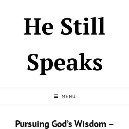
He Still
Speaks
MENU
Pursuing God’s Wisdom –