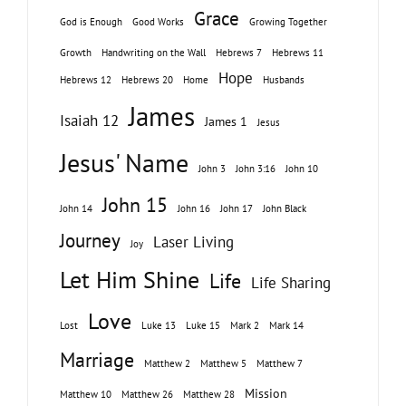
Grace
God is Enough
Good Works
Growing Together
Growth
Handwriting on the Wall
Hebrews 7
Hebrews 11
Hope
Hebrews 12
Hebrews 20
Home
Husbands
James
Isaiah 12
James 1
Jesus
Jesus' Name
John 3
John 3:16
John 10
John 15
John 14
John 16
John 17
John Black
Journey
Laser Living
Joy
Let Him Shine
Life
Life Sharing
Love
Lost
Luke 13
Luke 15
Mark 2
Mark 14
Marriage
Matthew 2
Matthew 5
Matthew 7
Mission
Matthew 10
Matthew 26
Matthew 28