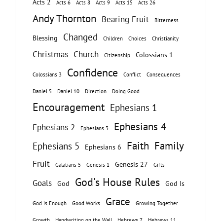
Acts 2
Acts 6
Acts 8
Acts 9
Acts 15
Acts 26
Andy Thornton
Bearing Fruit
Bitterness
Changed
Blessing
Children
Choices
Christianity
Christmas
Church
Colossians 1
Citizenship
Confidence
Colossians 3
Conflict
Consequences
Daniel 5
Daniel 10
Direction
Doing Good
Encouragement
Ephesians 1
Ephesians 4
Ephesians 2
Ephesians 3
Faith
Family
Ephesians 5
Ephesians 6
Fruit
Genesis 27
Galatians 5
Genesis 1
Gifts
God's House Rules
Goals
God
God Is
Grace
God is Enough
Good Works
Growing Together
Growth
Handwriting on the Wall
Hebrews 7
Hebrews 11