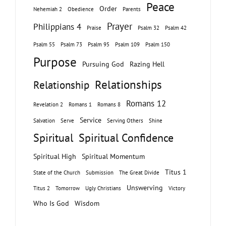
Peace
Order
Nehemiah 2
Obedience
Parents
Prayer
Philippians 4
Praise
Psalm 32
Psalm 42
Psalm 55
Psalm 73
Psalm 95
Psalm 109
Psalm 150
Purpose
Pursuing God
Razing Hell
Relationships
Relationship
Romans 12
Revelation 2
Romans 1
Romans 8
Service
Salvation
Serve
Serving Others
Shine
Spiritual
Spiritual Confidence
Spiritual High
Spiritual Momentum
Titus 1
State of the Church
Submission
The Great Divide
Unswerving
Titus 2
Tomorrow
Ugly Christians
Victory
Who Is God
Wisdom