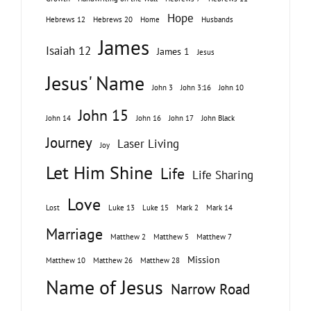
Hope
Hebrews 12
Hebrews 20
Home
Husbands
James
Isaiah 12
James 1
Jesus
Jesus' Name
John 3
John 3:16
John 10
John 15
John 14
John 16
John 17
John Black
Journey
Laser Living
Joy
Let Him Shine
Life
Life Sharing
Love
Lost
Luke 13
Luke 15
Mark 2
Mark 14
Marriage
Matthew 2
Matthew 5
Matthew 7
Mission
Matthew 10
Matthew 26
Matthew 28
Name of Jesus
Narrow Road