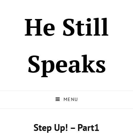
He Still
Speaks
MENU
Step Up! – Part1