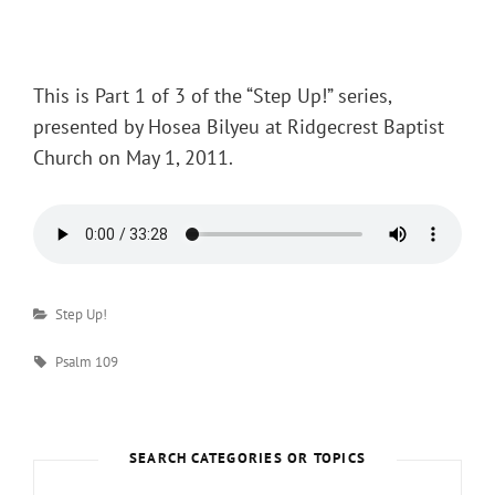
Posted
on
This is Part 1 of 3 of the “Step Up!” series,
presented by Hosea Bilyeu at Ridgecrest Baptist
Church on May 1, 2011.
Categories
Step Up!
Tags
Psalm 109
SEARCH CATEGORIES OR TOPICS