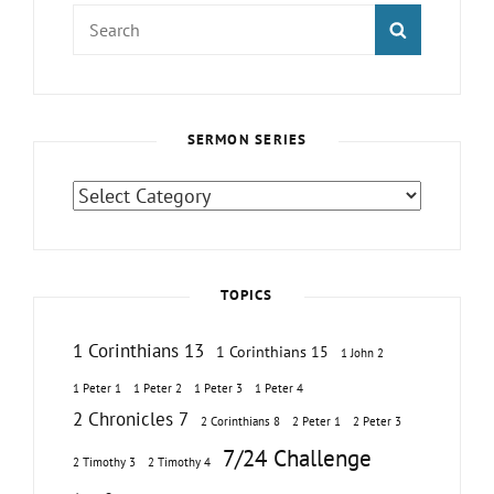
Search
SEARCH
for:
SERMON SERIES
Sermon
Series
TOPICS
1 Corinthians 13
1 Corinthians 15
1 John 2
1 Peter 1
1 Peter 2
1 Peter 3
1 Peter 4
2 Chronicles 7
2 Corinthians 8
2 Peter 1
2 Peter 3
7/24 Challenge
2 Timothy 3
2 Timothy 4