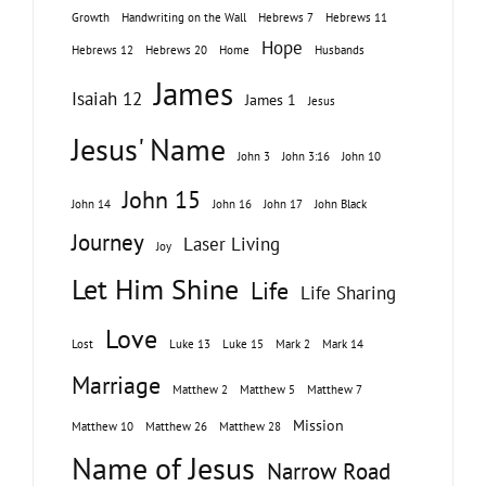
Growth
Handwriting on the Wall
Hebrews 7
Hebrews 11
Hope
Hebrews 12
Hebrews 20
Home
Husbands
James
Isaiah 12
James 1
Jesus
Jesus' Name
John 3
John 3:16
John 10
John 15
John 14
John 16
John 17
John Black
Journey
Laser Living
Joy
Let Him Shine
Life
Life Sharing
Love
Lost
Luke 13
Luke 15
Mark 2
Mark 14
Marriage
Matthew 2
Matthew 5
Matthew 7
Mission
Matthew 10
Matthew 26
Matthew 28
Name of Jesus
Narrow Road