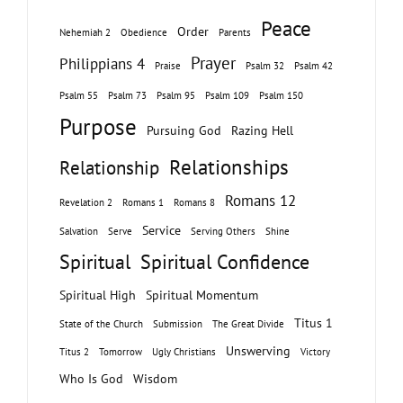
Peace
Order
Nehemiah 2
Obedience
Parents
Prayer
Philippians 4
Praise
Psalm 32
Psalm 42
Psalm 55
Psalm 73
Psalm 95
Psalm 109
Psalm 150
Purpose
Pursuing God
Razing Hell
Relationships
Relationship
Romans 12
Revelation 2
Romans 1
Romans 8
Service
Salvation
Serve
Serving Others
Shine
Spiritual
Spiritual Confidence
Spiritual High
Spiritual Momentum
Titus 1
State of the Church
Submission
The Great Divide
Unswerving
Titus 2
Tomorrow
Ugly Christians
Victory
Who Is God
Wisdom