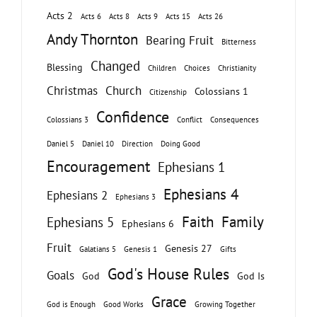
Acts 2
Acts 6
Acts 8
Acts 9
Acts 15
Acts 26
Andy Thornton
Bearing Fruit
Bitterness
Changed
Blessing
Children
Choices
Christianity
Christmas
Church
Colossians 1
Citizenship
Confidence
Colossians 3
Conflict
Consequences
Daniel 5
Daniel 10
Direction
Doing Good
Encouragement
Ephesians 1
Ephesians 4
Ephesians 2
Ephesians 3
Faith
Family
Ephesians 5
Ephesians 6
Fruit
Genesis 27
Galatians 5
Genesis 1
Gifts
God's House Rules
Goals
God
God Is
Grace
God is Enough
Good Works
Growing Together