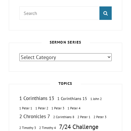
Search
SEARCH
for:
SERMON SERIES
Sermon
Series
TOPICS
1 Corinthians 13
1 Corinthians 15
1 John 2
1 Peter 1
1 Peter 2
1 Peter 3
1 Peter 4
2 Chronicles 7
2 Corinthians 8
2 Peter 1
2 Peter 3
7/24 Challenge
2 Timothy 3
2 Timothy 4