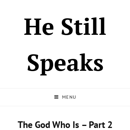
He Still
Speaks
MENU
The God Who Is – Part 2