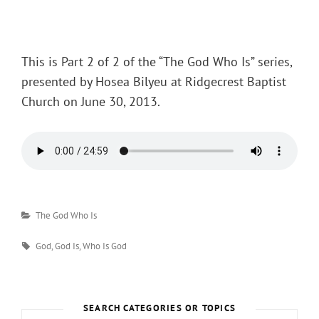
Posted
on
This is Part 2 of 2 of the “The God Who Is” series,
presented by Hosea Bilyeu at Ridgecrest Baptist
Church on June 30, 2013.
Categories
The God Who Is
Tags
God
,
God Is
,
Who Is God
SEARCH CATEGORIES OR TOPICS